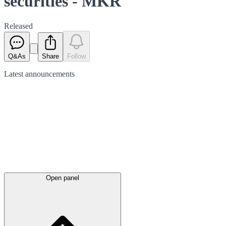
securities - MKR
Released
Q&As
Share
Follow
Latest
announcements
Open panel