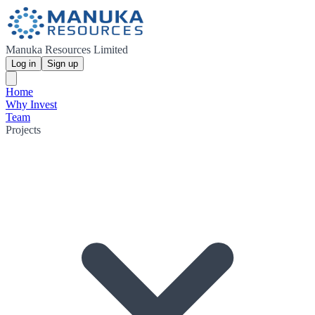
Manuka Resources Limited
Log in
Sign up
Home
Why Invest
Team
Projects