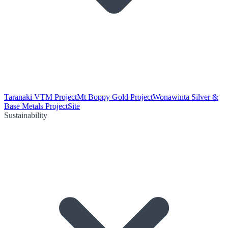
Taranaki VTM Project
Mt Boppy Gold Project
Wonawinta Silver &
Base Metals Project
Site
Sustainability