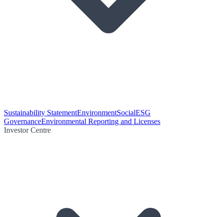
Sustainability Statement
Environment
Social
ESG
Governance
Environmental Reporting and Licenses
Investor Centre