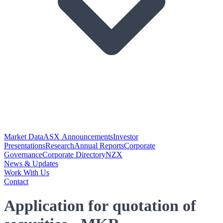
Market Data
ASX Announcements
Investor
Presentations
Research
Annual Reports
Corporate
Governance
Corporate Directory
NZX
News & Updates
Work With Us
Contact
Application for quotation of