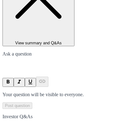
View summary and Q&As
Ask a question
Your question will be visible to everyone.
Post question
Investor Q&As