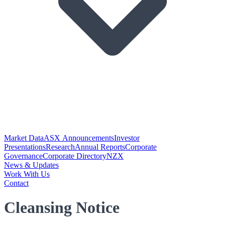
Market Data
ASX Announcements
Investor
Presentations
Research
Annual Reports
Corporate
Governance
Corporate Directory
NZX
News & Updates
Work With Us
Contact
Cleansing Notice