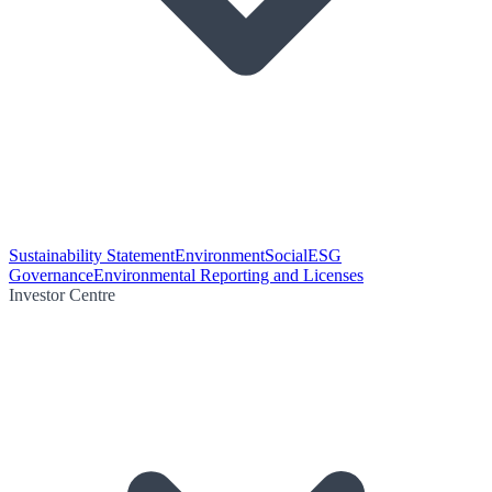
Sustainability Statement
Environment
Social
ESG
Governance
Environmental Reporting and Licenses
Investor Centre