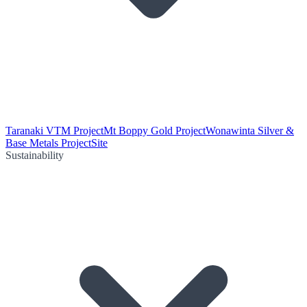
Taranaki VTM Project
Mt Boppy Gold Project
Wonawinta Silver &
Base Metals Project
Site
Sustainability