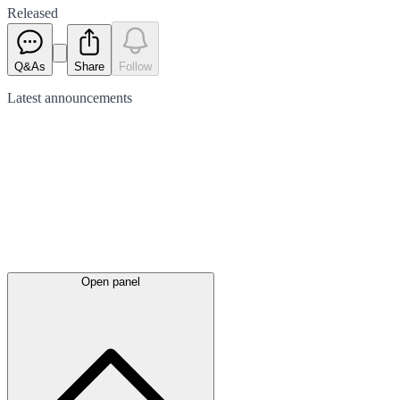
Released
Q&As
Share
Follow
Latest
announcements
Open panel