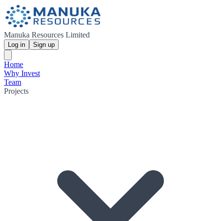
Manuka Resources Limited
Log in
Sign up
Home
Why Invest
Team
Projects