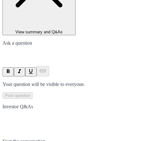
View summary and Q&As
Ask a question
Your question will be visible to everyone.
Post question
Investor Q&As