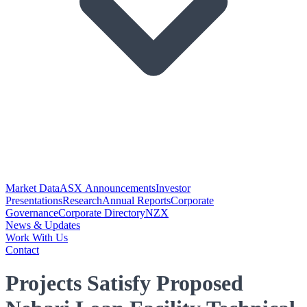
Market Data
ASX Announcements
Investor
Presentations
Research
Annual Reports
Corporate
Governance
Corporate Directory
NZX
News & Updates
Work With Us
Contact
Projects Satisfy Proposed