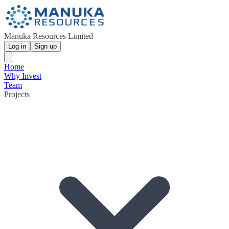
Manuka Resources Limited
Log in
Sign up
Home
Why Invest
Team
Projects