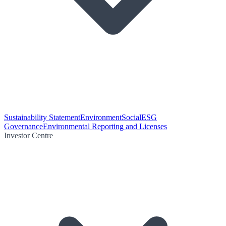
Sustainability Statement
Environment
Social
ESG
Governance
Environmental Reporting and Licenses
Investor Centre