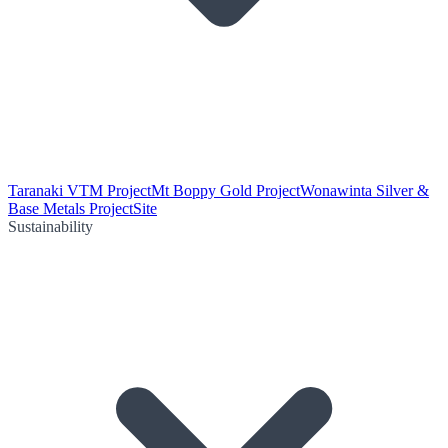
Taranaki VTM Project
Mt Boppy Gold Project
Wonawinta Silver &
Base Metals Project
Site
Sustainability