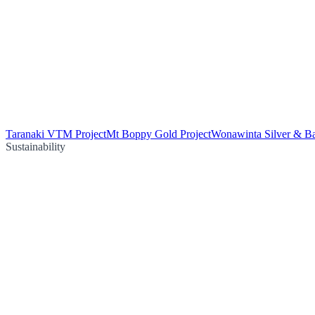
Taranaki VTM Project
Mt Boppy Gold Project
Wonawinta Silver & Ba
Sustainability