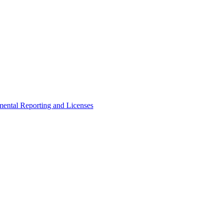
ental Reporting and Licenses