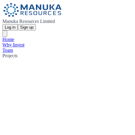
Manuka Resources Limited
Log in
Sign up
Home
Why Invest
Team
Projects