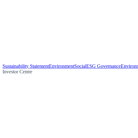
Sustainability Statement
Environment
Social
ESG Governance
Environm
Investor Centre