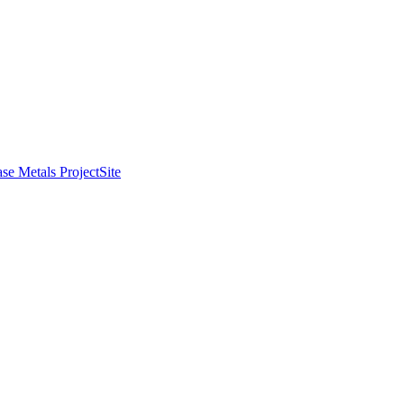
se Metals Project
Site