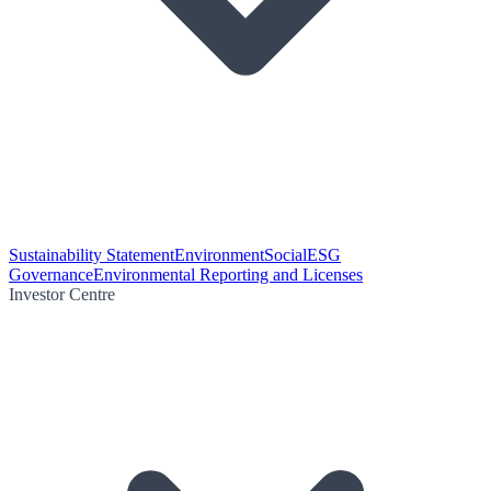
Sustainability Statement
Environment
Social
ESG
Governance
Environmental Reporting and Licenses
Investor Centre