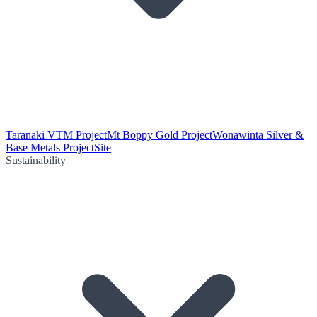
Taranaki VTM Project
Mt Boppy Gold Project
Wonawinta Silver &
Base Metals Project
Site
Sustainability