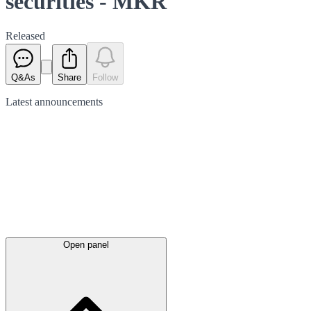
securities - MKR
Released
Q&As
Share
Follow
Latest
announcements
Open panel