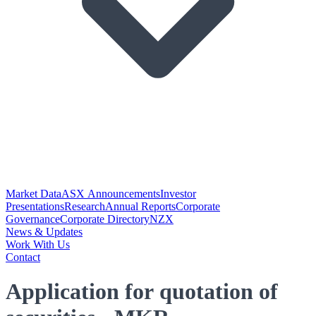
Market Data
ASX Announcements
Investor
Presentations
Research
Annual Reports
Corporate
Governance
Corporate Directory
NZX
News & Updates
Work With Us
Contact
Application for quotation of