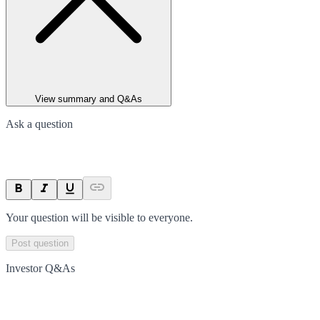
View summary and Q&As
Ask a question
Your question will be visible to everyone.
Post question
Investor Q&As