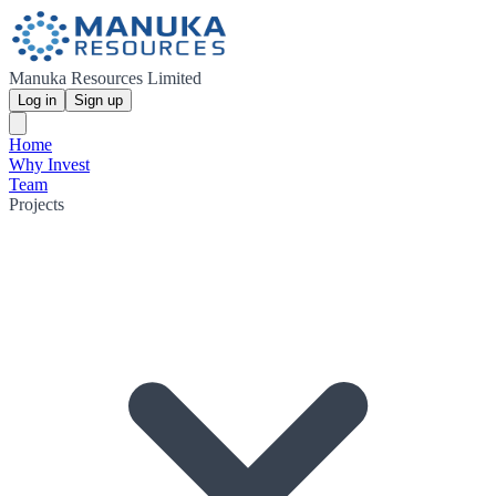
Manuka Resources Limited
Log in
Sign up
Home
Why Invest
Team
Projects