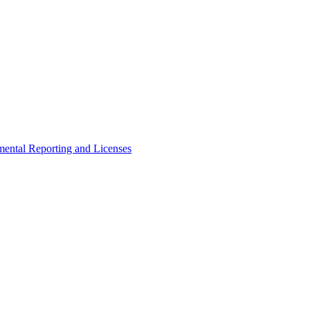
ental Reporting and Licenses