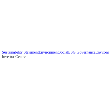
Sustainability Statement
Environment
Social
ESG Governance
Environm
Investor Centre