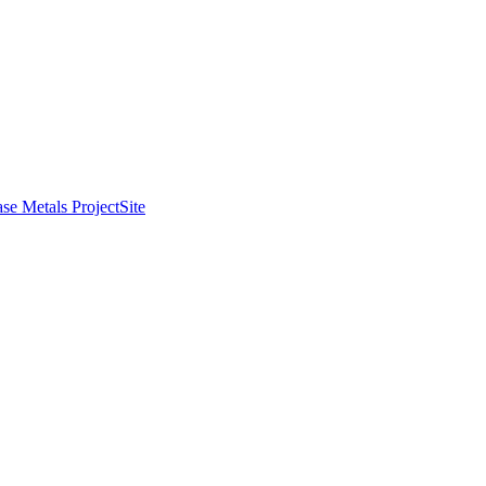
se Metals Project
Site