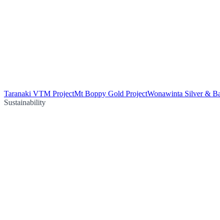
Taranaki VTM Project
Mt Boppy Gold Project
Wonawinta Silver & Ba
Sustainability