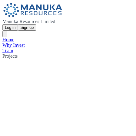
Manuka Resources Limited
Log in
Sign up
Home
Why Invest
Team
Projects