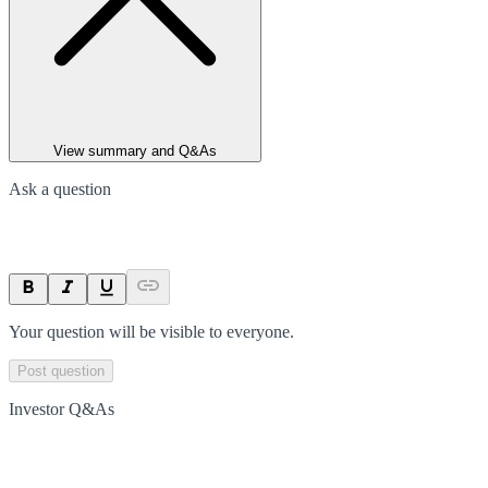
View summary and Q&As
Ask a question
Your question will be visible to everyone.
Post question
Investor Q&As