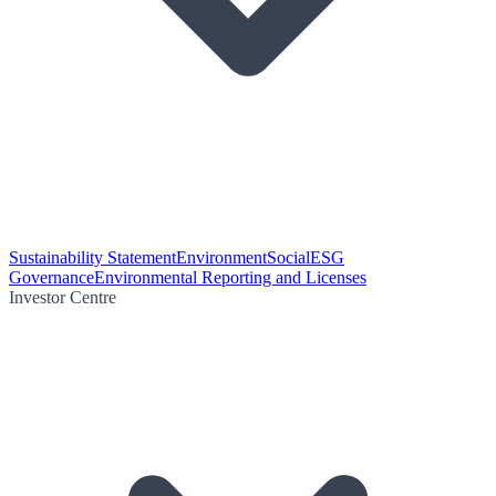
Sustainability Statement
Environment
Social
ESG
Governance
Environmental Reporting and Licenses
Investor Centre