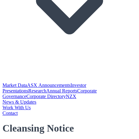
Market Data
ASX Announcements
Investor
Presentations
Research
Annual Reports
Corporate
Governance
Corporate Directory
NZX
News & Updates
Work With Us
Contact
Cleansing Notice