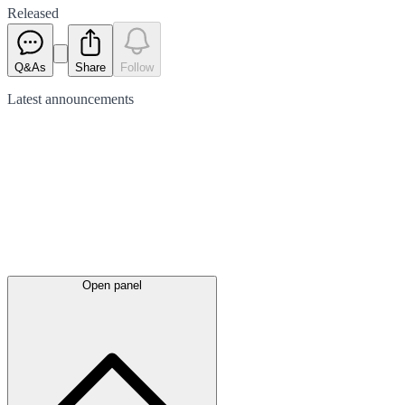
Released
Q&As
Share
Follow
Latest
announcements
Open panel