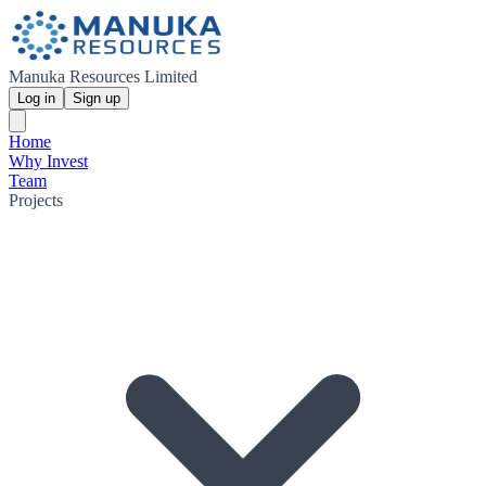
Manuka Resources Limited
Log in
Sign up
Home
Why Invest
Team
Projects