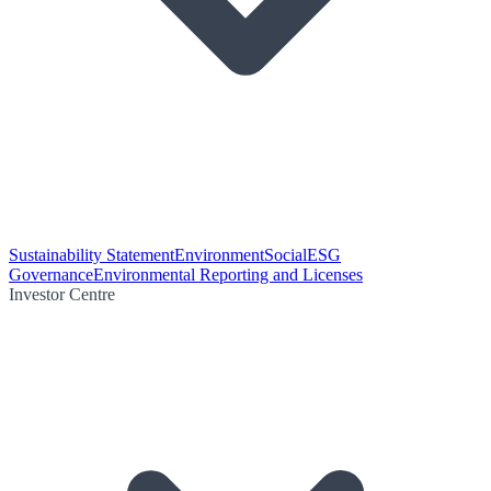
Sustainability Statement
Environment
Social
ESG
Governance
Environmental Reporting and Licenses
Investor Centre