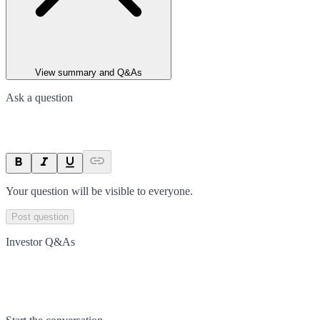
View summary and Q&As
Ask a question
Your question will be visible to everyone.
Post question
Investor Q&As