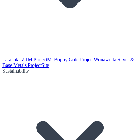
Taranaki VTM Project
Mt Boppy Gold Project
Wonawinta Silver &
Base Metals Project
Site
Sustainability