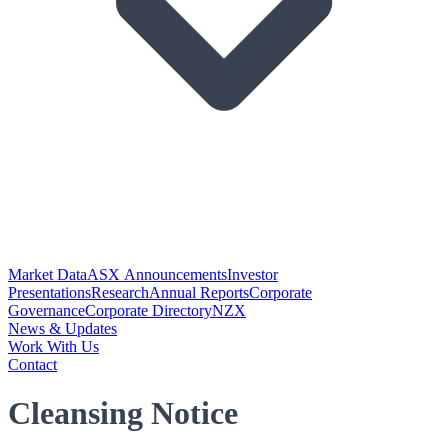
Market Data
ASX Announcements
Investor
Presentations
Research
Annual Reports
Corporate
Governance
Corporate Directory
NZX
News & Updates
Work With Us
Contact
Cleansing Notice