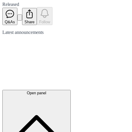
Released
Q&As
Share
Follow
Latest
announcements
Open panel