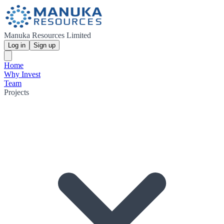
Manuka Resources Limited
Log in
Sign up
Home
Why Invest
Team
Projects