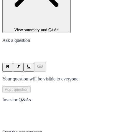
View summary and Q&As
Ask a question
Your question will be visible to everyone.
Post question
Investor Q&As