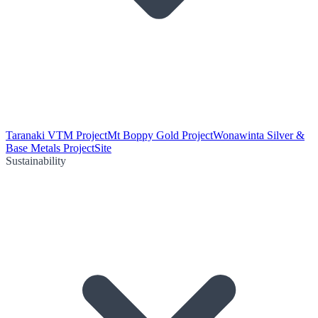
Taranaki VTM Project
Mt Boppy Gold Project
Wonawinta Silver &
Base Metals Project
Site
Sustainability