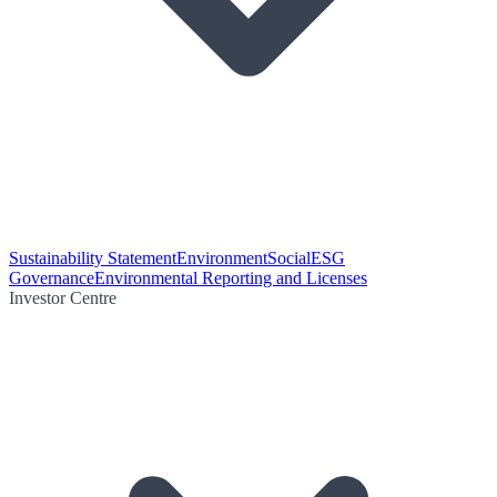
Sustainability Statement
Environment
Social
ESG
Governance
Environmental Reporting and Licenses
Investor Centre