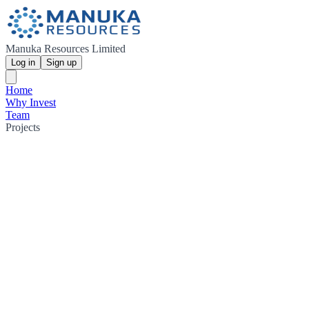
Manuka Resources Limited
Log in
Sign up
Home
Why Invest
Team
Projects