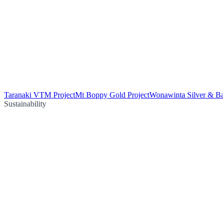
Taranaki VTM Project
Mt Boppy Gold Project
Wonawinta Silver & Ba
Sustainability