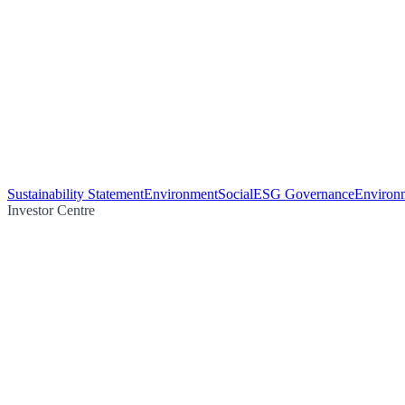
Sustainability Statement
Environment
Social
ESG Governance
Environm
Investor Centre