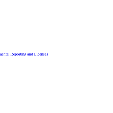
ental Reporting and Licenses