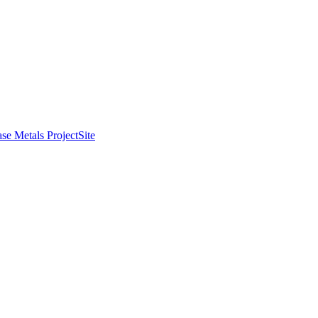
se Metals Project
Site