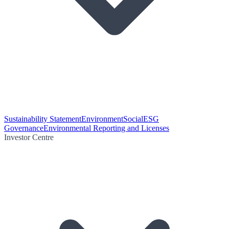
Sustainability Statement
Environment
Social
ESG
Governance
Environmental Reporting and Licenses
Investor Centre