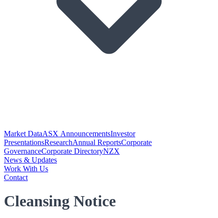
Market Data
ASX Announcements
Investor
Presentations
Research
Annual Reports
Corporate
Governance
Corporate Directory
NZX
News & Updates
Work With Us
Contact
Cleansing Notice