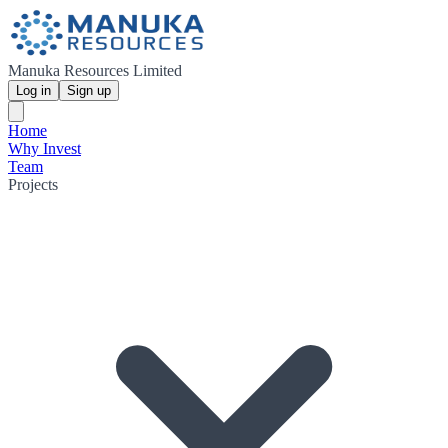
Manuka Resources Limited
Log in
Sign up
Home
Why Invest
Team
Projects