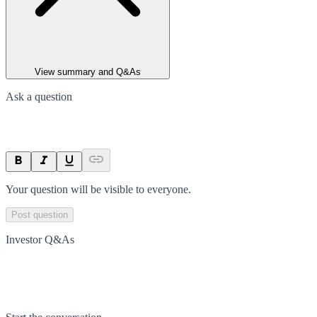
View summary and Q&As
Ask a question
Your question will be visible to everyone.
Post question
Investor Q&As