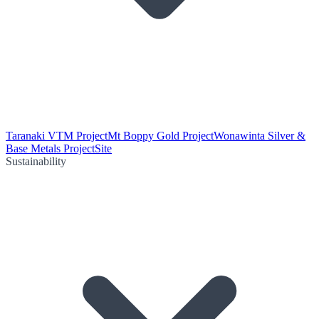
Taranaki VTM Project
Mt Boppy Gold Project
Wonawinta Silver &
Base Metals Project
Site
Sustainability