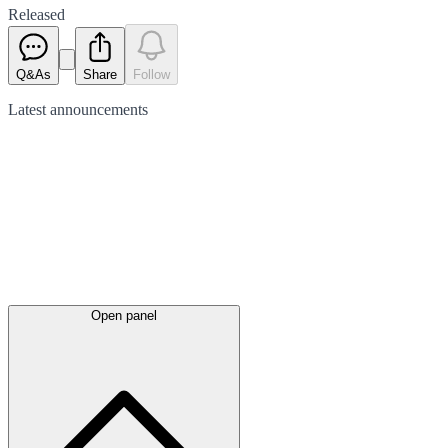
Released
Q&As
Share
Follow
Latest
announcements
Open panel