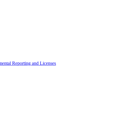
ental Reporting and Licenses