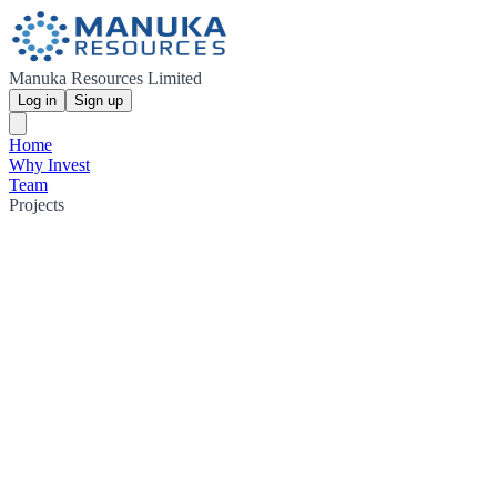
Manuka Resources Limited
Log in
Sign up
Home
Why Invest
Team
Projects