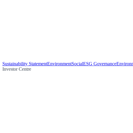
Sustainability Statement
Environment
Social
ESG Governance
Environm
Investor Centre