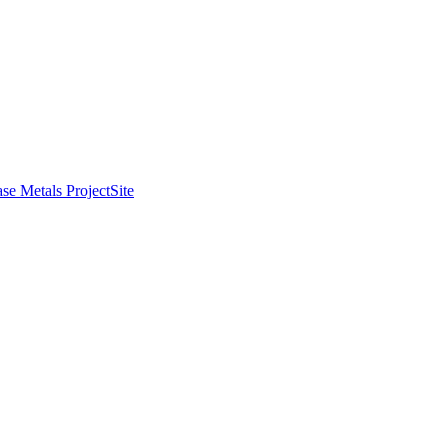
se Metals Project
Site