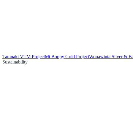
Taranaki VTM Project
Mt Boppy Gold Project
Wonawinta Silver & Ba
Sustainability