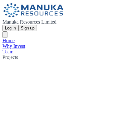
Manuka Resources Limited
Log in
Sign up
Home
Why Invest
Team
Projects