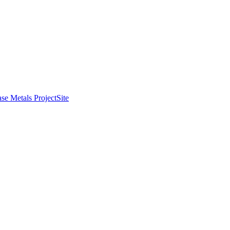
se Metals Project
Site