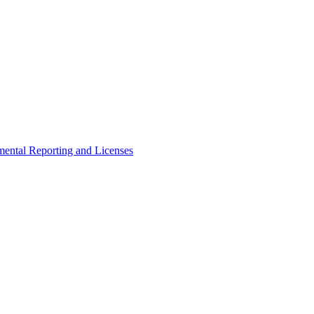
ental Reporting and Licenses