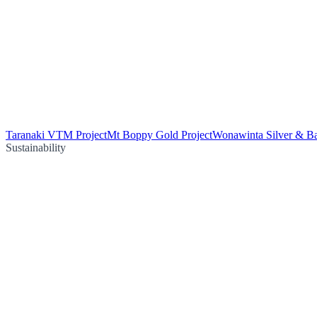
Taranaki VTM Project
Mt Boppy Gold Project
Wonawinta Silver & Ba
Sustainability