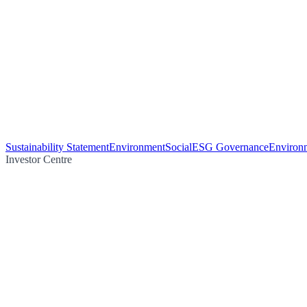
Sustainability Statement
Environment
Social
ESG Governance
Environm
Investor Centre