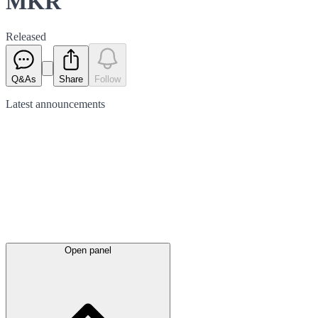
MKR
Released
Q&As
Share
Follow
Latest
announcements
Open panel