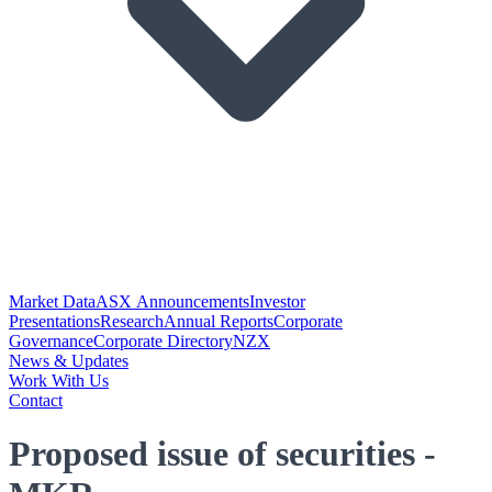
Market Data
ASX Announcements
Investor
Presentations
Research
Annual Reports
Corporate
Governance
Corporate Directory
NZX
News & Updates
Work With Us
Contact
Proposed issue of securities -