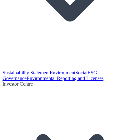
Sustainability Statement
Environment
Social
ESG
Governance
Environmental Reporting and Licenses
Investor Centre