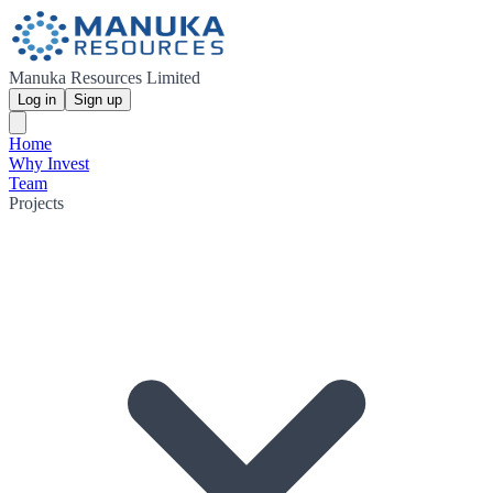
Manuka Resources Limited
Log in
Sign up
Home
Why Invest
Team
Projects