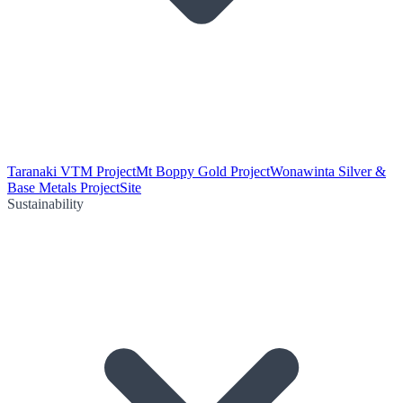
Taranaki VTM Project
Mt Boppy Gold Project
Wonawinta Silver &
Base Metals Project
Site
Sustainability