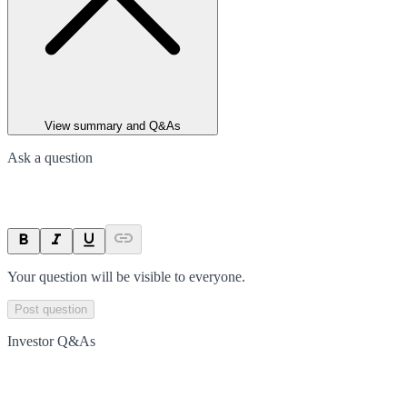
View summary and Q&As
Ask a question
Your question will be visible to everyone.
Post question
Investor Q&As