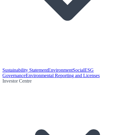
Sustainability Statement
Environment
Social
ESG
Governance
Environmental Reporting and Licenses
Investor Centre