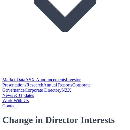
Market Data
ASX Announcements
Investor
Presentations
Research
Annual Reports
Corporate
Governance
Corporate Directory
NZX
News & Updates
Work With Us
Contact
Change in Director Interests