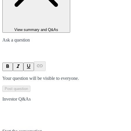
View summary and Q&As
Ask a question
Your question will be visible to everyone.
Post question
Investor Q&As