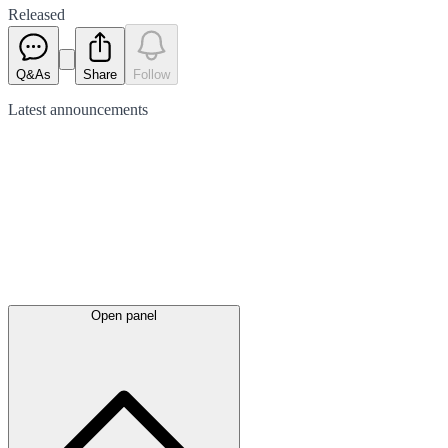
Released
Q&As
Share
Follow
Latest
announcements
Open panel