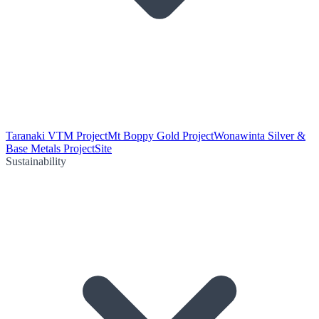
Taranaki VTM Project
Mt Boppy Gold Project
Wonawinta Silver &
Base Metals Project
Site
Sustainability