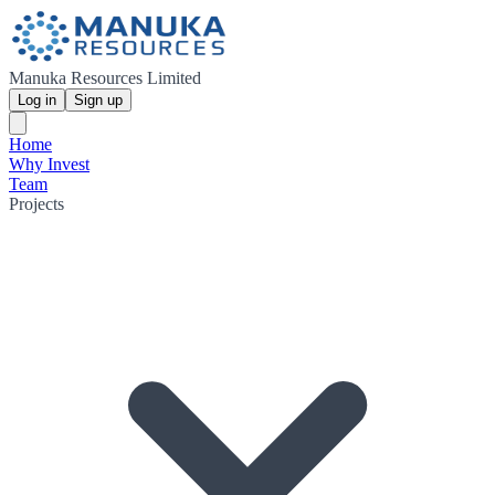
Manuka Resources Limited
Log in
Sign up
Home
Why Invest
Team
Projects