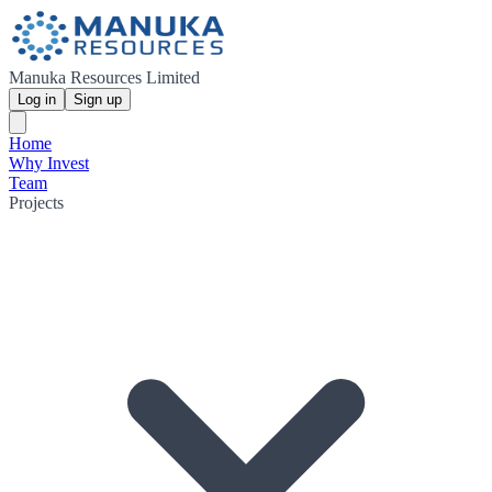
Manuka Resources Limited
Log in
Sign up
Home
Why Invest
Team
Projects