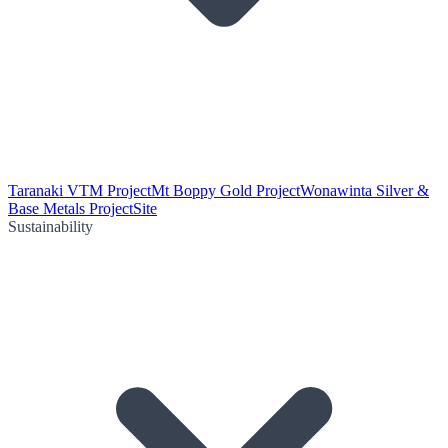
Taranaki VTM Project
Mt Boppy Gold Project
Wonawinta Silver &
Base Metals Project
Site
Sustainability