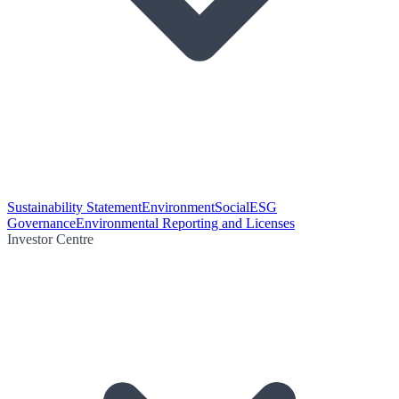
Sustainability Statement
Environment
Social
ESG
Governance
Environmental Reporting and Licenses
Investor Centre