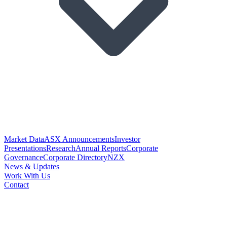
Market Data
ASX Announcements
Investor
Presentations
Research
Annual Reports
Corporate
Governance
Corporate Directory
NZX
News & Updates
Work With Us
Contact