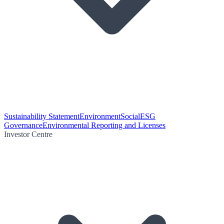
Sustainability Statement
Environment
Social
ESG
Governance
Environmental Reporting and Licenses
Investor Centre