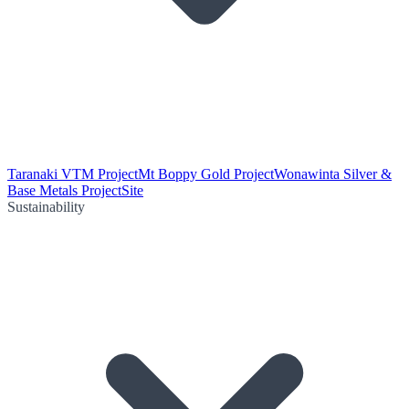
Taranaki VTM Project
Mt Boppy Gold Project
Wonawinta Silver &
Base Metals Project
Site
Sustainability