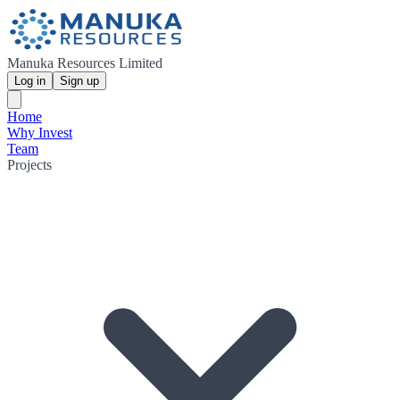
Manuka Resources Limited
Log in
Sign up
Home
Why Invest
Team
Projects