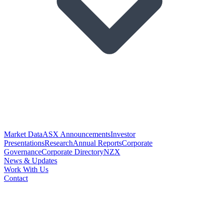
Market Data
ASX Announcements
Investor
Presentations
Research
Annual Reports
Corporate
Governance
Corporate Directory
NZX
News & Updates
Work With Us
Contact