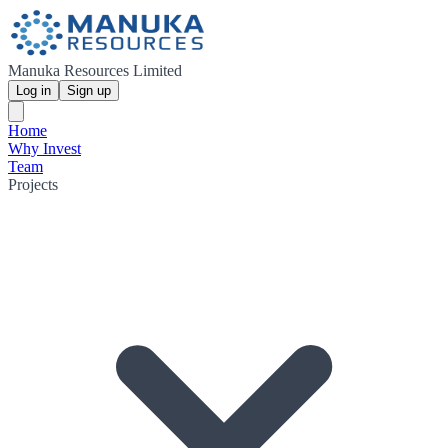
Manuka Resources Limited
Log in
Sign up
Home
Why Invest
Team
Projects