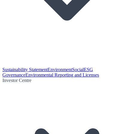
Sustainability Statement
Environment
Social
ESG
Governance
Environmental Reporting and Licenses
Investor Centre