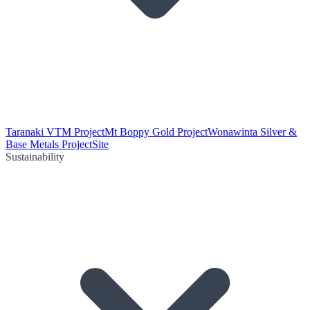
Taranaki VTM Project
Mt Boppy Gold Project
Wonawinta Silver &
Base Metals Project
Site
Sustainability